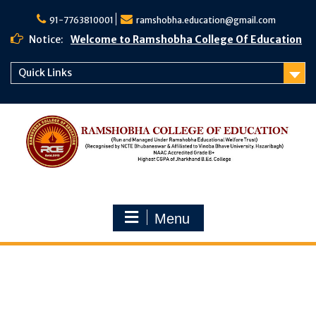
91-7763810001
ramshobha.education@gmail.com
Notice:
Welcome to Ramshobha College Of Education
Quick Links
Menu