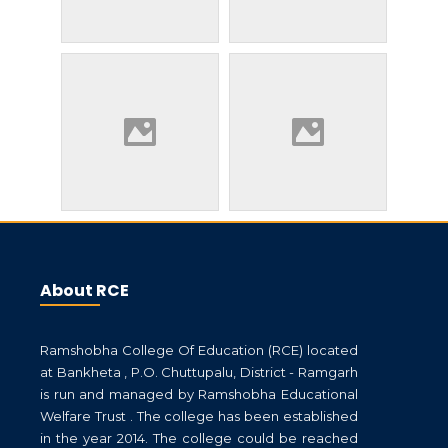
About RCE
Ramshobha College Of Education (RCE) located
at Bankheta , P.O. Chuttupalu, District - Ramgarh
is run and managed by Ramshobha Educational
Welfare Trust . The college has been established
in the year 2014. The college could be reached