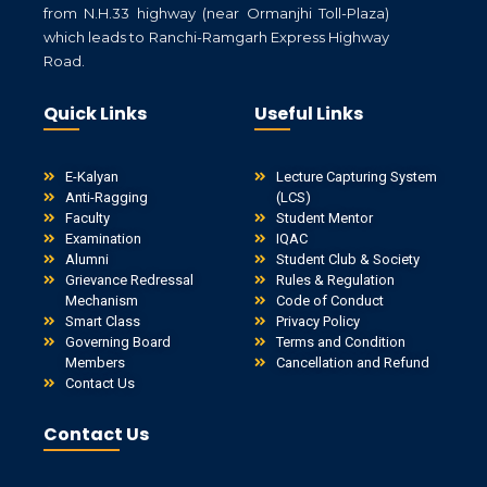
from N.H.33 highway (near Ormanjhi Toll-Plaza)
which leads to Ranchi-Ramgarh Express Highway
Road.
Quick Links
Useful Links
E-Kalyan
Lecture Capturing System
Anti-Ragging
(LCS)
Faculty
Student Mentor
Examination
IQAC
Alumni
Student Club & Society
Grievance Redressal
Rules & Regulation
Mechanism
Code of Conduct
Smart Class
Privacy Policy
Governing Board
Terms and Condition
Members
Cancellation and Refund
Contact Us
Contact Us